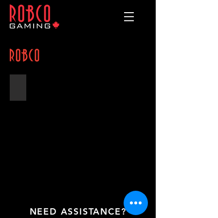
Fanny Pack
"Old
Style"
Fanny
Pack
with
5
Dividers
NEED ASSISTANCE?